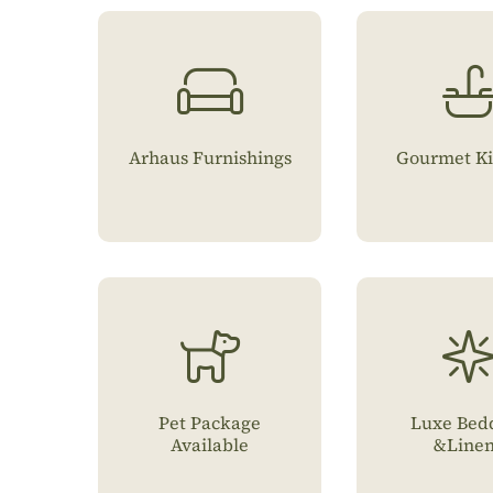
Arhaus Furnishings
Gourmet Ki
Pet Package
Luxe Bed
Available
&Line