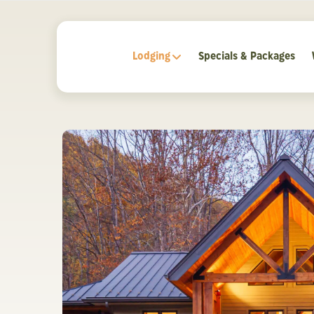
Lodging
Specials & Packages