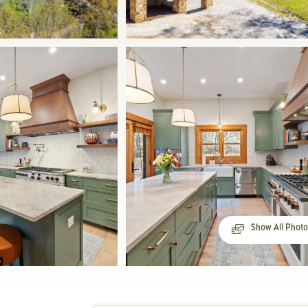
Show All Phot