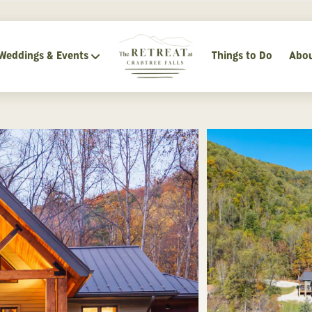
Weddings & Events
Things to Do
Abou