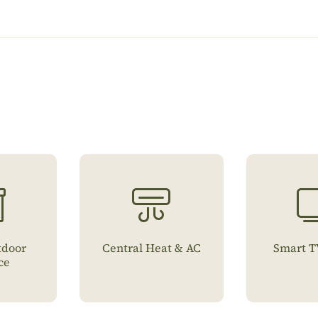
tdoor
Central Heat & AC
Smart T
ce