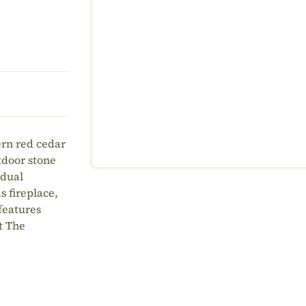
ern red cedar
tdoor stone
 dual
s fireplace,
 features
t The