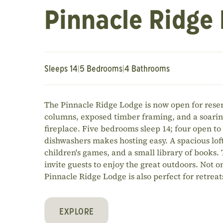
Pinnacle Ridge
Sleeps 14
|
5 Bedrooms
|
4 Bathrooms
The Pinnacle Ridge Lodge is now open for reser
columns, exposed timber framing, and a soarin
fireplace. Five bedrooms sleep 14; four open to
dishwashers makes hosting easy. A spacious loft 
children's games, and a small library of books.
invite guests to enjoy the great outdoors. Not on
Pinnacle Ridge Lodge is also perfect for retrea
EXPLORE