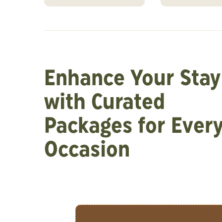
Enhance Your Stay
with Curated
Packages for Ever
Occasion