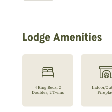
Lodge Amenities
4 King Beds, 2
Indoor/Ou
Doubles, 2 Twins
Firepla