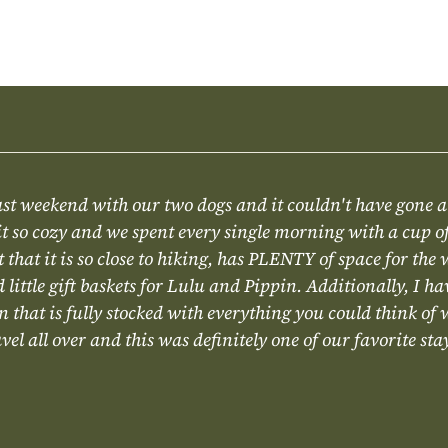
ast weekend with our two dogs and it couldn't have gone 
t so cozy and we spent every single morning with a cup of
ct that it is so close to hiking, has PLENTY of space for the
little gift baskets for Lulu and Pippin. Additionally, I ha
 that is fully stocked with everything you could think of
el all over and this was definitely one of our favorite sta