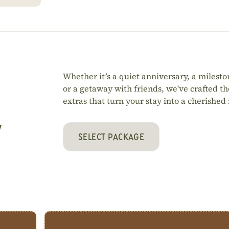
Whether it’s a quiet anniversary, a milesto
or a getaway with friends, we've crafted t
extras that turn your stay into a cherishe
y
SELECT PACKAGE