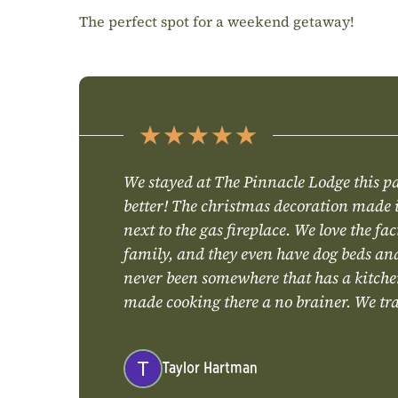
The perfect spot for a weekend getaway!
We stayed at The Pinnacle Lodge this p
better! The christmas decoration made i
next to the gas fireplace. We love the fa
family, and they even have dog beds and 
never been somewhere that has a kitchen
made cooking there a no brainer. We trav
Taylor Hartman