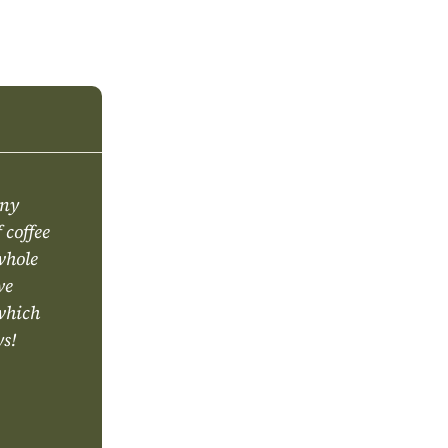
any
 coffee
 whole
ve
 which
ys!