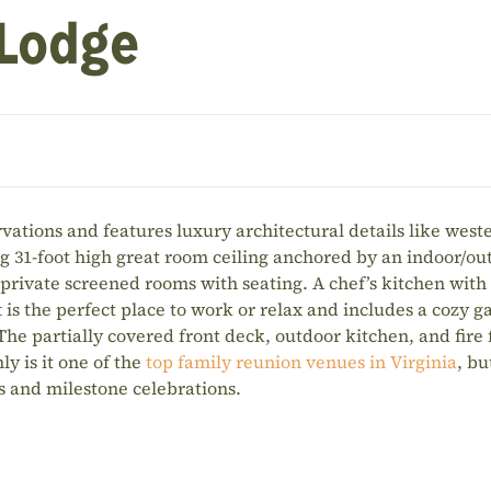
 Lodge
vations and features luxury architectural details like west
g 31-foot high great room ceiling anchored by an indoor/ou
 private screened rooms with seating. A chef’s kitchen with
is the perfect place to work or relax and includes a cozy ga
 The partially covered front deck, outdoor kitchen, and fire
ly is it one of the
top family reunion venues in Virginia
, bu
ts and milestone celebrations.