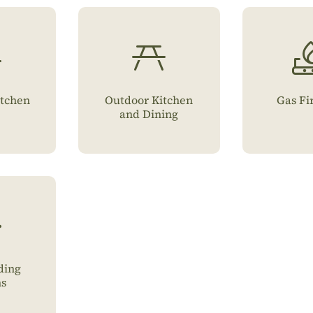
tchen
Outdoor Kitchen
Gas Fi
and Dining
ding
ns