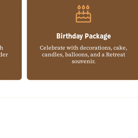
Birthday Package
th
Celebrate with decorations, cake,
ider
candles, balloons, and a Retreat
souvenir.