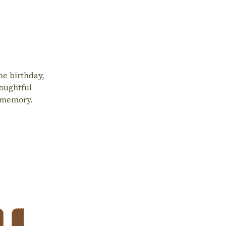
ne birthday,
houghtful
d memory.