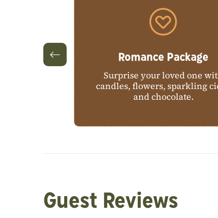
ackage
Romance Package
stView on a
Surprise your loved one wi
 pheasant, or
candles, flowers, sparkling c
and chocolate.
Guest Reviews