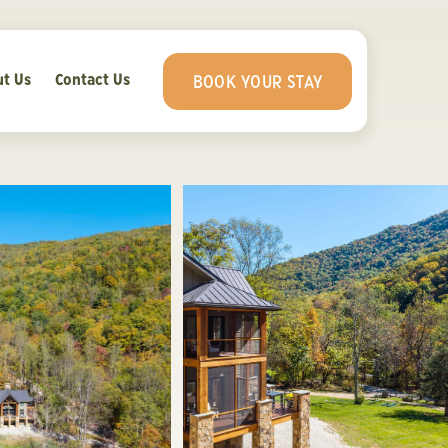
t Us
Contact Us
BOOK YOUR STAY