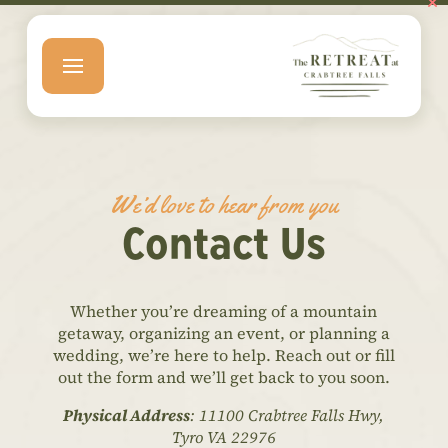
We’d love to hear from you
Contact Us
Whether you’re dreaming of a mountain
getaway, organizing an event, or planning a
wedding, we’re here to help. Reach out or fill
out the form and we’ll get back to you soon.
Physical Address
: 11100 Crabtree Falls Hwy,
Tyro VA 22976