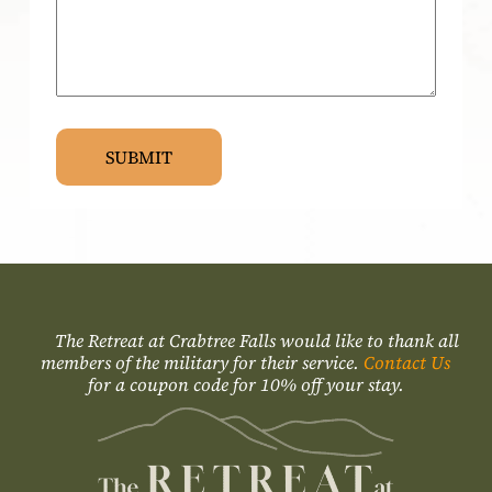
The Retreat at Crabtree Falls would like to thank all
members of the military for their service.
Contact Us
for a coupon code for 10% off your stay.