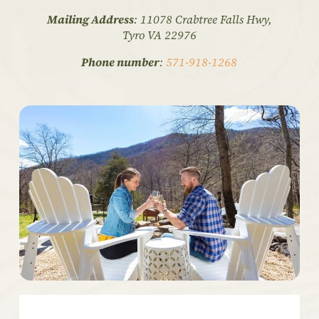
Mailing Address
: 11078 Crabtree Falls Hwy,
Tyro VA 22976
Phone number
:
571-918-1268