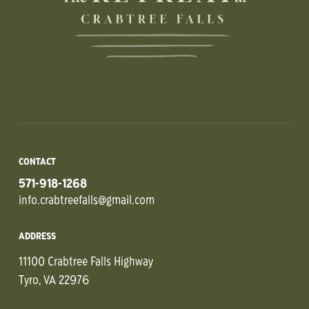
CONTACT
571-918-1268
info.crabtreefalls@gmail.com
ADDRESS
11100 Crabtree Falls Highway
Tyro, VA 22976