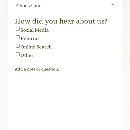
How did you hear about us?
Social Media
Referral
Online Search
Other
Add a note or question: