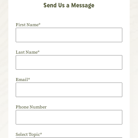
Send Us a Message
First Name
*
Last Name
*
Email
*
Phone Number
Select Topic
*