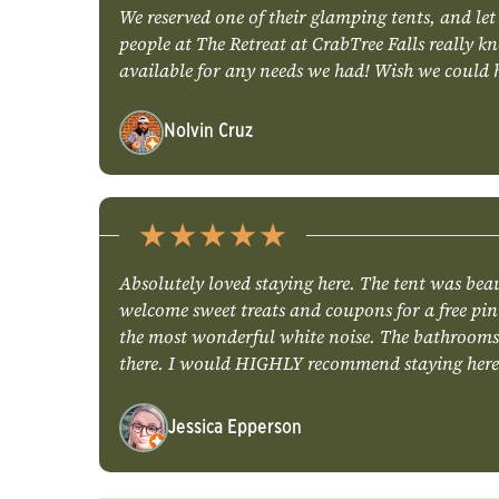
We reserved one of their glamping tents, and let
people at The Retreat at CrabTree Falls really
available for any needs we had! Wish we could h
Nolvin Cruz
Absolutely loved staying here. The tent was beau
welcome sweet treats and coupons for a free pint
the most wonderful white noise. The bathrooms ar
there. I would HIGHLY recommend staying here
Jessica Epperson