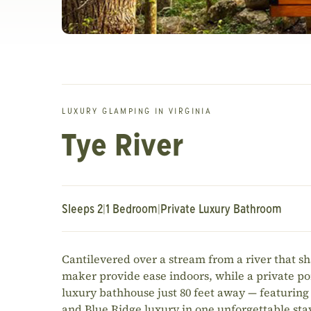
LUXURY GLAMPING IN VIRGINIA
Tye River
Sleeps 2
|
1 Bedroom
|
Private Luxury Bathroom
Cantilevered over a stream from a river that s
maker provide ease indoors, while a private po
luxury bathhouse just 80 feet away — featuring 
and Blue Ridge luxury in one unforgettable sta