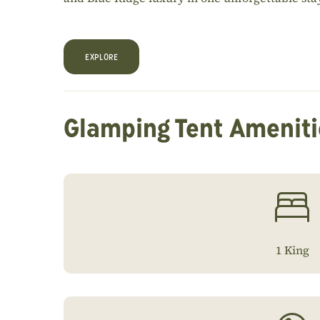
EXPLORE
Glamping Tent Ameniti
1 King