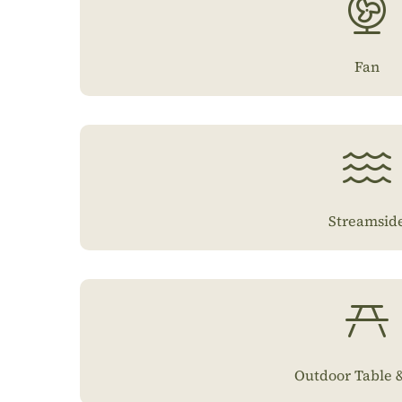
Fan
Streamsid
Outdoor Table &