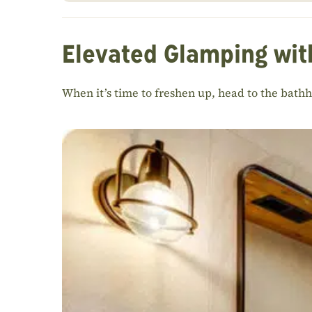
Elevated Glamping wit
When it’s time to freshen up, head to the bath