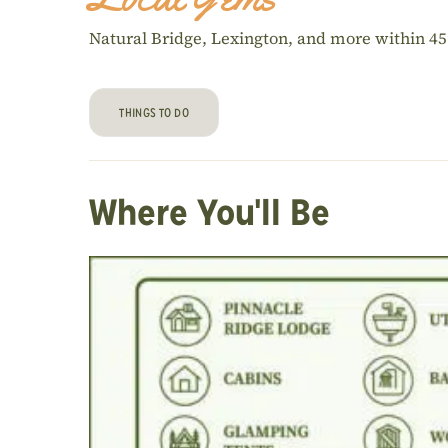
Natural Bridge, Lexington, and more within 4
THINGS TO DO
Where You'll Be