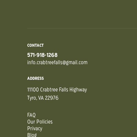
CONTACT
571-918-1268
info.crabtreefalls@gmail.com
ADDRESS
11100 Crabtree Falls Highway
Tyro, VA 22976
FAQ
Our Policies
Privacy
Blog