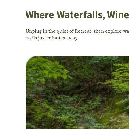
Where Waterfalls, Wine
Unplug in the quiet of Retreat, then explore w
trails just minutes away.