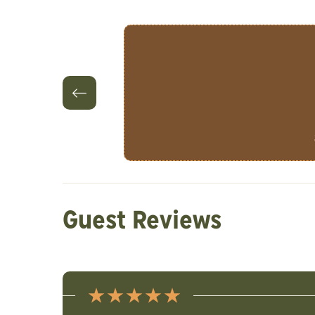
Guest Reviews