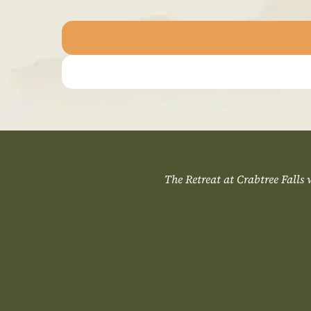
The Retreat at Crabtree Falls wo