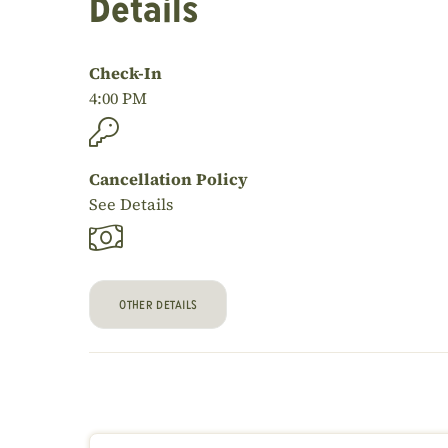
Details
Check-In
4:00 PM
Cancellation Policy
See Details
OTHER DETAILS