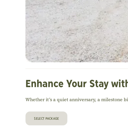
Enhance Your Stay wit
Whether it’s a quiet anniversary, a milestone b
SELECT PACKAGE