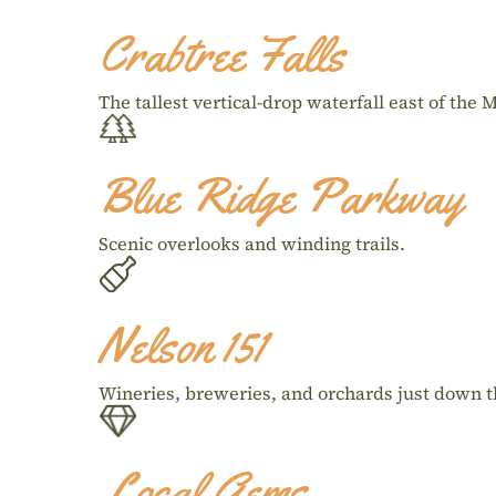
Crabtree Falls
The tallest vertical-drop waterfall east of the M
Blue Ridge Parkway
Scenic overlooks and winding trails.
Nelson 151
Wineries, breweries, and orchards just down t
Local Gems