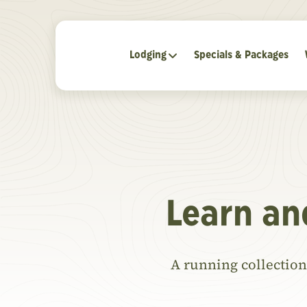
Lodging
Specials & Packages
Learn an
A running collection 