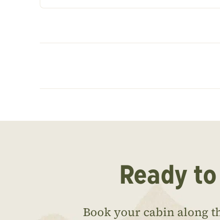
Ready to
Book your cabin along t