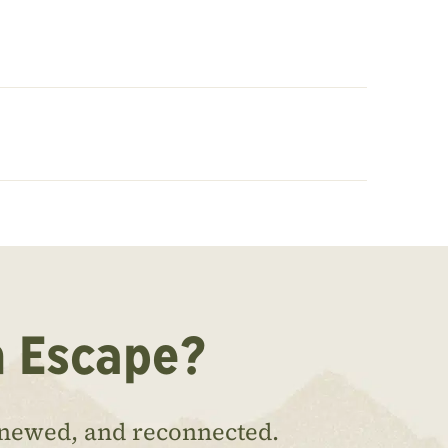
n Escape?
enewed, and reconnected.