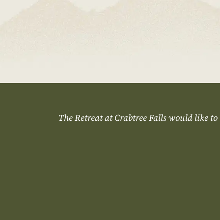
The Retreat at Crabtree Falls would like to 