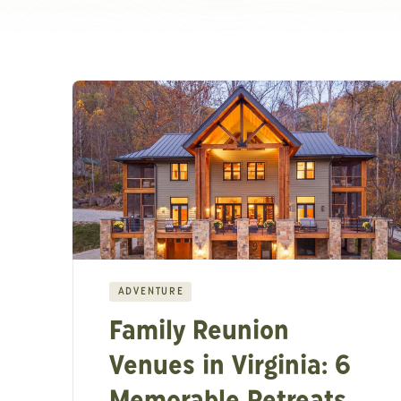
ADVENTURE
Family Reunion
Venues in Virginia: 6