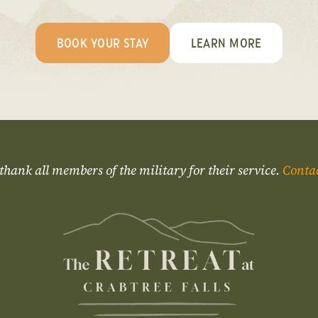
BOOK YOUR STAY
LEARN MORE
thank all members of the military for their service.
Conta