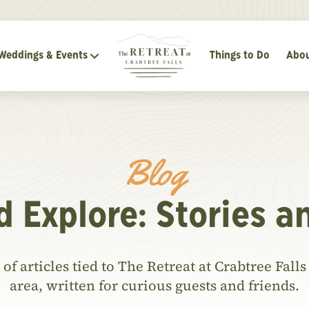
Weddings & Events
Things to Do
Abou
Blog
d Explore: Stories a
of articles tied to The Retreat at Crabtree Fal
area, written for curious guests and friends.