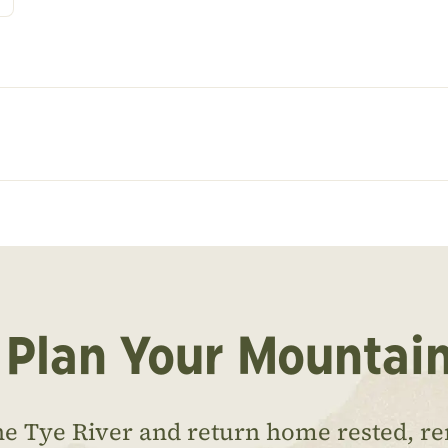
 Plan Your Mountai
he Tye River and return home rested, r