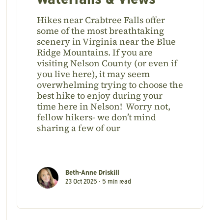
Waterfalls & Views
Hikes near Crabtree Falls offer
some of the most breathtaking
scenery in Virginia near the Blue
Ridge Mountains. If you are
visiting Nelson County (or even if
you live here), it may seem
overwhelming trying to choose the
best hike to enjoy during your
time here in Nelson! Worry not,
fellow hikers- we don’t mind
sharing a few of our
Beth-Anne Driskill
23 Oct 2025 •
5
min read