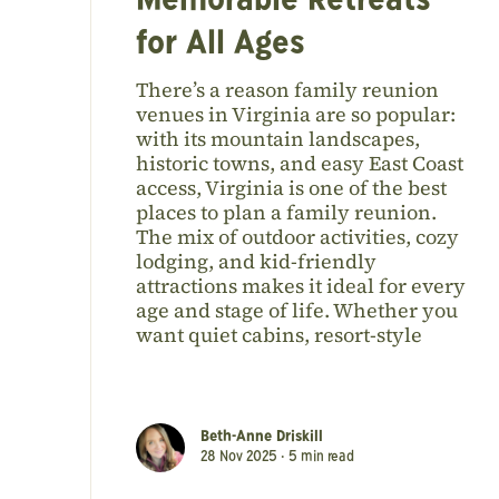
Memorable Retreats
for All Ages
There’s a reason family reunion
venues in Virginia are so popular:
with its mountain landscapes,
historic towns, and easy East Coast
access, Virginia is one of the best
places to plan a family reunion.
The mix of outdoor activities, cozy
lodging, and kid-friendly
attractions makes it ideal for every
age and stage of life. Whether you
want quiet cabins, resort-style
Beth-Anne Driskill
28 Nov 2025 •
5
min read