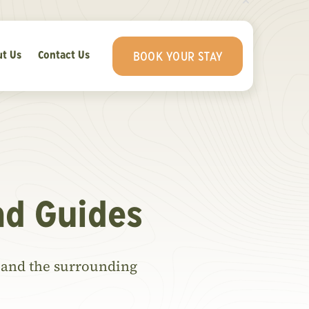
t Us
Contact Us
BOOK YOUR STAY
nd Guides
ls and the surrounding