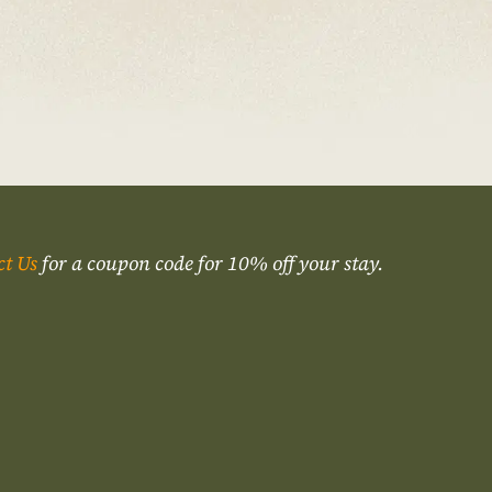
ct Us
for a coupon code for 10% off your stay.