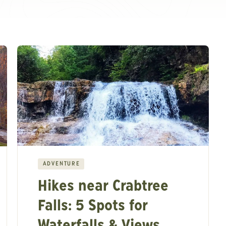
ADVENTURE
Hikes near Crabtree
Falls: 5 Spots for