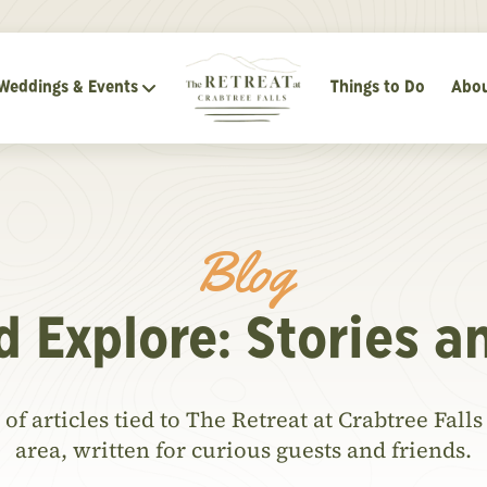
Weddings & Events
Things to Do
Abou
Blog
d Explore: Stories a
of articles tied to The Retreat at Crabtree Fal
area, written for curious guests and friends.