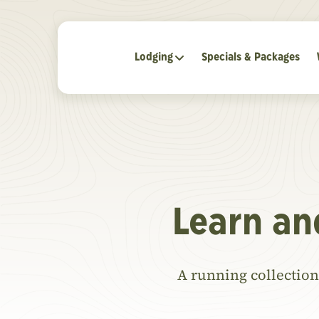
Lodging
Specials & Packages
Learn an
A running collection 