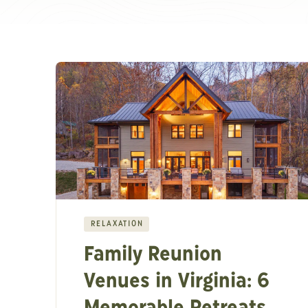
RELAXATION
Family Reunion
Venues in Virginia: 6