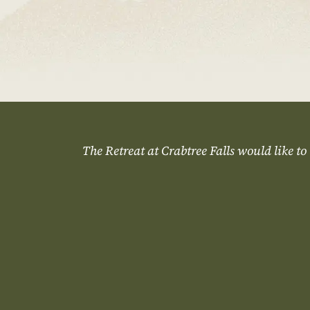
The Retreat at Crabtree Falls would like to 