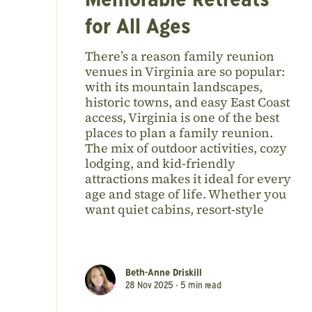
Memorable Retreats
for All Ages
There’s a reason family reunion
venues in Virginia are so popular:
with its mountain landscapes,
historic towns, and easy East Coast
access, Virginia is one of the best
places to plan a family reunion.
The mix of outdoor activities, cozy
lodging, and kid-friendly
attractions makes it ideal for every
age and stage of life. Whether you
want quiet cabins, resort-style
Beth-Anne Driskill
28 Nov 2025 •
5
min read