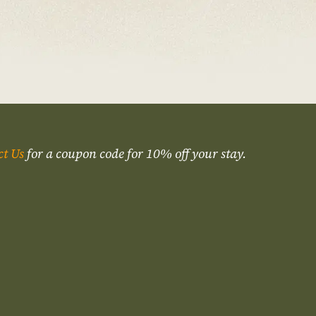
ct Us
for a coupon code for 10% off your stay.