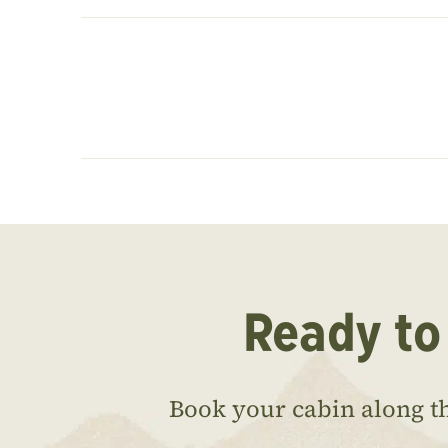
Ready to
Book your cabin along t