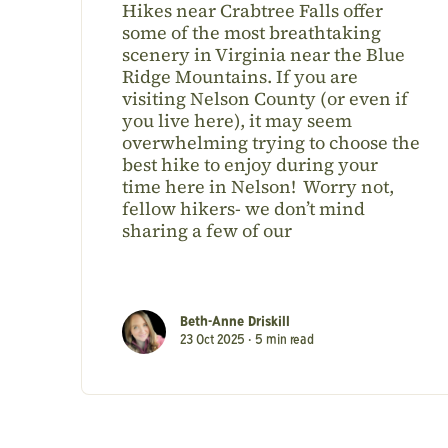
Hikes near Crabtree Falls offer
some of the most breathtaking
scenery in Virginia near the Blue
Ridge Mountains. If you are
visiting Nelson County (or even if
you live here), it may seem
overwhelming trying to choose the
best hike to enjoy during your
time here in Nelson! Worry not,
fellow hikers- we don’t mind
sharing a few of our
Beth-Anne Driskill
23 Oct 2025 •
5
min read