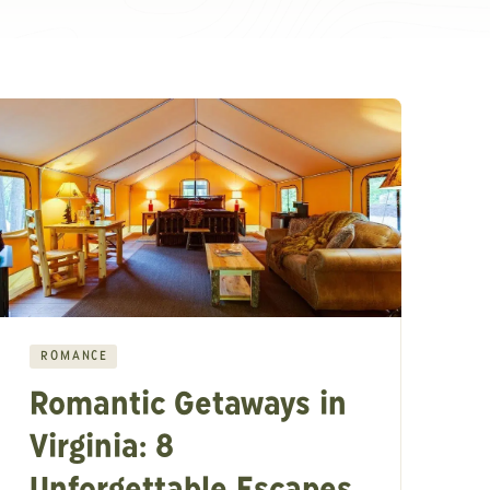
ROMANCE
Romantic Getaways in
Virginia: 8