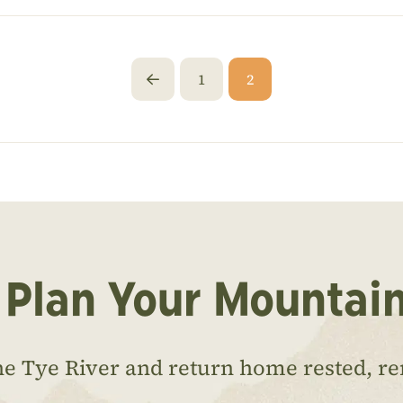
1
2
Prev
 Plan Your Mountai
he Tye River and return home rested, r