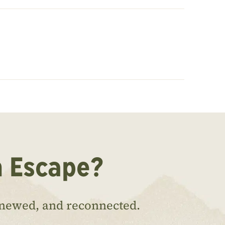
n Escape?
enewed, and reconnected.