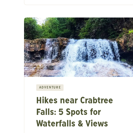
ADVENTURE
Hikes near Crabtree
Falls: 5 Spots for
Waterfalls & Views