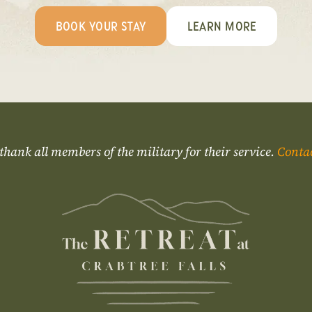
BOOK YOUR STAY
LEARN MORE
thank all members of the military for their service.
Conta