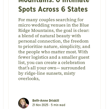
Mountains: 6 Intimate
Spots Across 6 States
For many couples searching for
micro wedding venues in the Blue
Ridge Mountains, the goal is clear:
a blend of natural beauty with
personal connection, the freedom
to prioritize nature, simplicity, and
the people who matter most. With
fewer logistics and a smaller guest
list, you can create a celebration
that’s all your own— surrounded
by ridge-line sunsets, misty
overlooks,
Beth-Anne Driskill
21 Nov 2025 •
5
min read