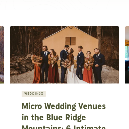
WEDDINGS
Micro Wedding Venues
in the Blue Ridge