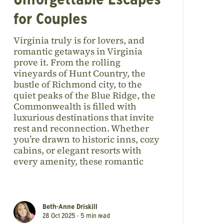
Unforgettable Escapes
for Couples
Virginia truly is for lovers, and
romantic getaways in Virginia
prove it. From the rolling
vineyards of Hunt Country, the
bustle of Richmond city, to the
quiet peaks of the Blue Ridge, the
Commonwealth is filled with
luxurious destinations that invite
rest and reconnection. Whether
you’re drawn to historic inns, cozy
cabins, or elegant resorts with
every amenity, these romantic
Beth-Anne Driskill
28 Oct 2025 •
5
min read