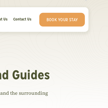
t Us
Contact Us
BOOK YOUR STAY
nd Guides
ls and the surrounding